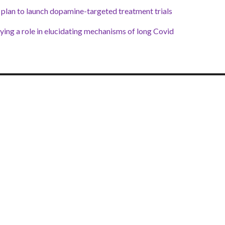
plan to launch dopamine-targeted treatment trials
ing a role in elucidating mechanisms of long Covid