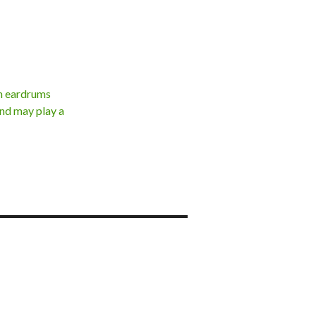
th eardrums
and may play a