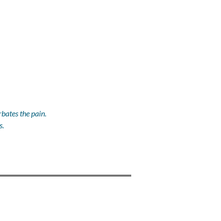
bates the pain.
s.