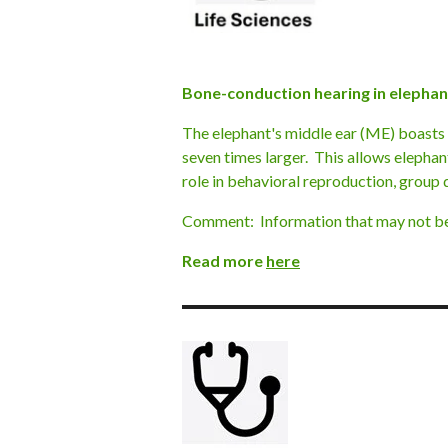
Bone-conduction hearing in elepha
The elephant's middle ear (ME) boasts
seven times larger. This allows elephan
role in behavioral reproduction, group 
Comment: Information that may not be u
Read more
here