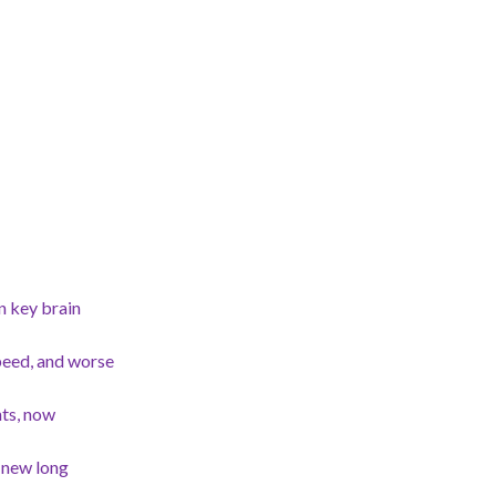
n key brain
peed, and worse
nts, now
 new long