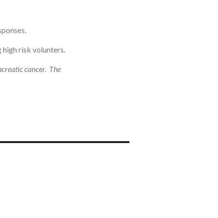
sponses.
high risk volunters.
ncreatic cancer. The