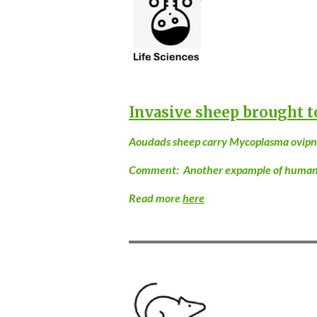
Invasive sheep brought t
Aoudads sheep carry Mycoplasma ovipneu
Comment: Another expample of human ac
Read more
here