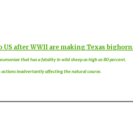
o US after WWII are making Texas bighorn
moniae that has a fatality in wild sheep as high as 80 percent.
tions inadvertantly affecting the natural course.