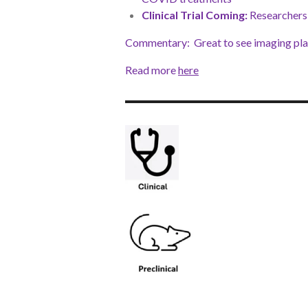
Clinical Trial Coming:
Researchers 
Commentary: Great to see imaging play
Read more
here