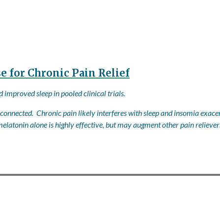
 for Chronic Pain Relief
improved sleep in pooled clinical trials.
onnected. Chronic pain likely interferes with sleep and insomia exacer
elatonin alone is highly effective, but may augment other pain reliever