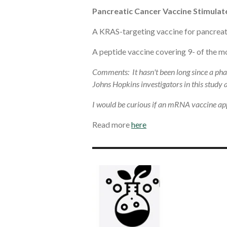
Pancreatic Cancer Vaccine Stimulat
A KRAS-targeting vaccine for pancreati
A peptide vaccine covering 9- of the mo
Comments: It hasn't been long since a pha
Johns Hopkins investigators in this study
I would be curious if an mRNA vaccine app
Read more
here