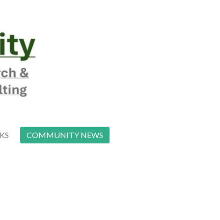
NKS
COMMUNITY NEWS