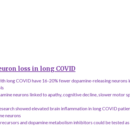
euron loss in long COVID
ith long COVID have 16-20% fewer dopamine-releasing neurons i
ls
mine neurons linked to apathy, cognitive decline, slower motor s
esearch showed elevated brain inflammation in long COVID patie
ine neurons
ecursors and dopamine metabolism inhibitors could be tested as