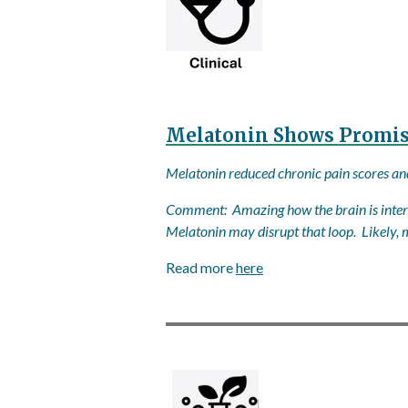
Melatonin Shows Promise
Melatonin reduced chronic pain scores and 
Comment: Amazing how the brain is interc
Melatonin may disrupt that loop. Likely, m
Read more
here