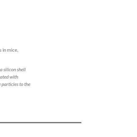
 in mice,
 silicon shell
oated with
particles to the