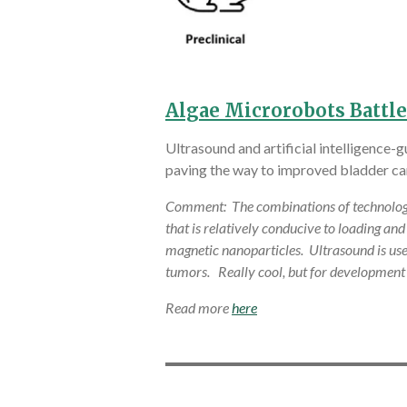
Algae Microrobots Battle
Ultrasound and artificial intelligence
paving the way to improved bladder ca
Comment: The combinations of technology on
that is relatively conducive to loading an
magnetic nanoparticles. Ultrasound is used
tumors. Really cool, but for development
Read more
here