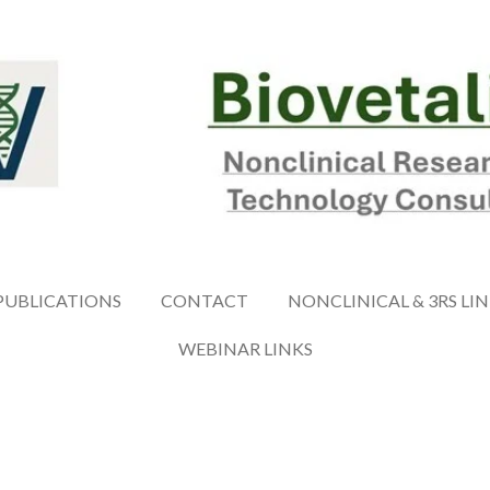
PUBLICATIONS
CONTACT
NONCLINICAL & 3RS LI
WEBINAR LINKS