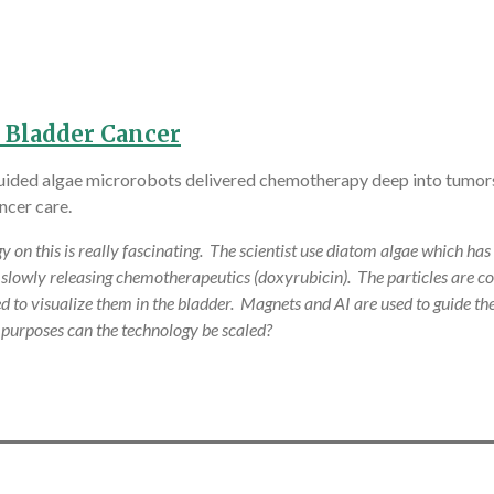
 Bladder Cancer
-guided algae microrobots delivered chemotherapy deep into tumors
ncer care.
 this is really fascinating. The scientist use diatom algae which has a
d slowly releasing chemotherapeutics (doxyrubicin). The particles are c
 to visualize them in the bladder. Magnets and AI are used to guide the 
 purposes can the technology be scaled?