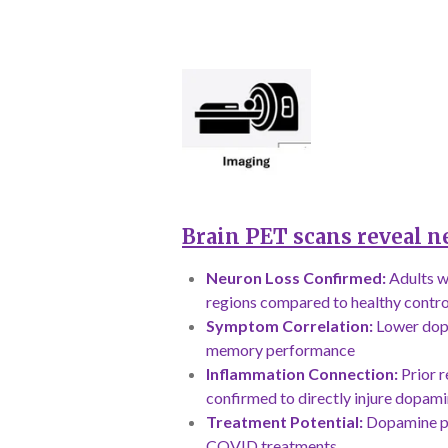
Brain PET scans reveal n
Neuron Loss Confirmed:
Adults w
regions compared to healthy contro
Symptom Correlation:
Lower dopa
memory performance
Inflammation Connection:
Prior r
confirmed to directly injure dopam
Treatment Potential:
Dopamine pr
COVID treatments