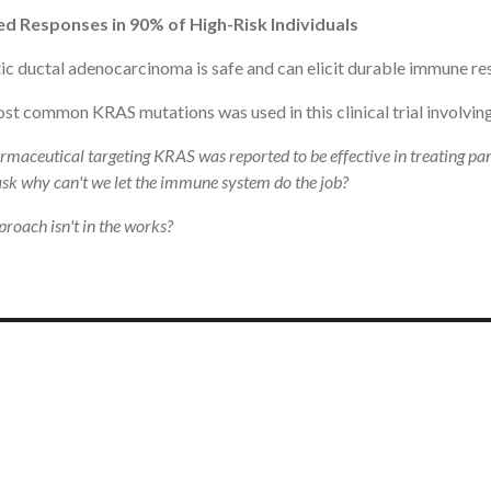
ed Responses in 90% of High-Risk Individuals
c ductal adenocarcinoma is safe and can elicit durable immune re
st common KRAS mutations was used in this clinical trial involving 
rmaceutical targeting KRAS was reported to be effective in treating pa
 ask why can't we let the immune system do the job?
roach isn't in the works?