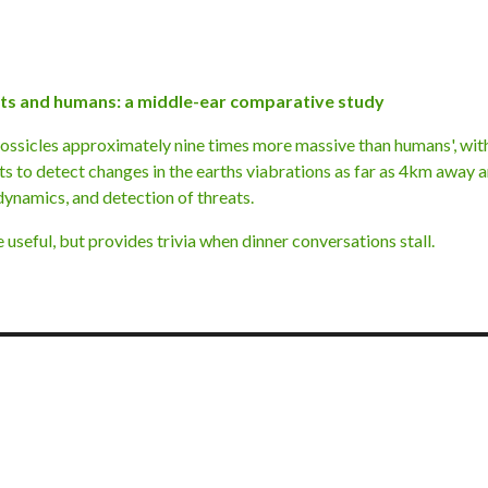
nts and humans: a middle-ear comparative study
 ossicles approximately nine times more massive than humans', wi
ts to detect changes in the earths viabrations as far as 4km away 
dynamics, and detection of threats.
seful, but provides trivia when dinner conversations stall.