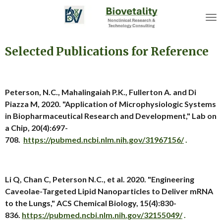
Skip
to
main
content
Selected Publications for Reference
Peterson, N.C., Mahalingaiah P.K., Fullerton A. and Di
Piazza M, 2020. "Application of Microphysiologic Systems
in Biopharmaceutical Research and Development," Lab on
a Chip, 20(4):697-
708.
https://pubmed.ncbi.nlm.nih.gov/31967156/
.
Li Q, Chan C, Peterson N.C., et al. 2020. "Engineering
Caveolae-Targeted Lipid Nanoparticles to Deliver mRNA
to the Lungs," ACS Chemical Biology, 15(4):830-
836.
https://pubmed.ncbi.nlm.nih.gov/32155049/
.