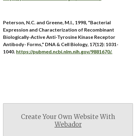
Peterson, N.C. and Greene, M.I., 1998, "Bacterial
Expression and Characterization of Recombinant
Biologically-Active Anti-Tyrosine Kinase Receptor
Antibody- Forms," DNA & Cell Biology, 17(12): 1031-
1040.
https://pubmed.ncbi.nlm.nih.gov/9881670/.
Create Your Own Website With
Webador