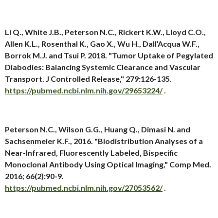
Li Q., White J.B., Peterson N.C., Rickert K.W., Lloyd C.O.,
Allen K.L., Rosenthal K., Gao X., Wu H., Dall’Acqua W.F.,
Borrok M.J. and Tsui P. 2018. "Tumor Uptake of Pegylated
Diabodies: Balancing Systemic Clearance and Vascular
Transport. J Controlled Release," 279:126-135.
https://pubmed.ncbi.nlm.nih.gov/29653224/
.
Peterson N.C., Wilson G.G., Huang Q., Dimasi N. and
Sachsenmeier K.F., 2016. "Biodistribution Analyses of a
Near-Infrared, Fluorescently Labeled, Bispecific
Monoclonal Antibody Using Optical Imaging," Comp Med.
2016; 66(2):90-9.
https://pubmed.ncbi.nlm.nih.gov/27053562/
.